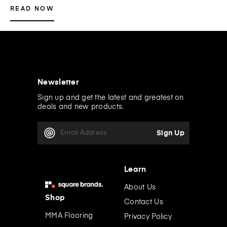
READ NOW
Newsletter
Sign up and get the latest and greatest on
deals and new products.
E
m
a
i
l
Learn
A
d
About Us
d
Shop
Contact Us
r
e
MMA Flooring
Privacy Policy
s