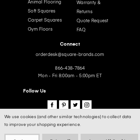
Animal Flooring
Warranty &
s
Soft Squares
Returns
Carpet Squares
Quote Request
Gym Floors
FAQ
Connect
orderdesk@square-brands.com
866-438-7864
Mon - Fri 8:00am - 5:00pm ET
Follow Us
We use cookies (and other similar technologies) to collect data
to improve your shopping experience.