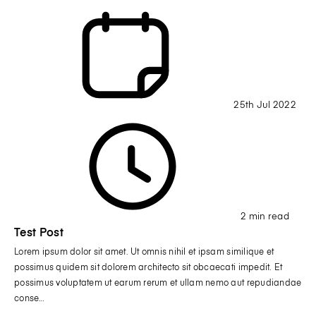
25th Jul 2022
2 min read
Test Post
Lorem ipsum dolor sit amet. Ut omnis nihil et ipsam similique et
possimus quidem sit dolorem architecto sit obcaecati impedit. Et
possimus voluptatem ut earum rerum et ullam nemo aut repudiandae
conse…