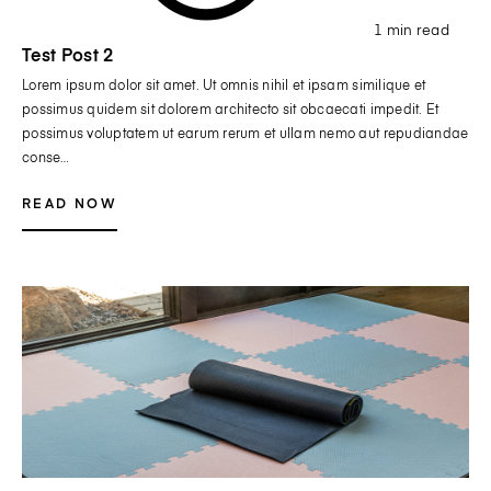
1 min read
Test Post 2
Lorem ipsum dolor sit amet. Ut omnis nihil et ipsam similique et
possimus quidem sit dolorem architecto sit obcaecati impedit. Et
possimus voluptatem ut earum rerum et ullam nemo aut repudiandae
conse…
READ NOW