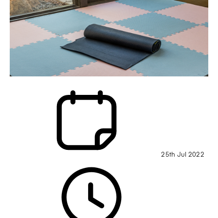
25th Jul 2022