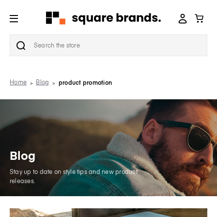
Search
Home
Blog
product promotion
Blog
Stay up to date on style tips and new product
releases.