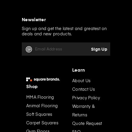
Newsletter
Sign up and get the latest and greatest on
deals and new products.
E
m
a
i
l
Learn
A
d
About Us
d
Shop
Contact Us
r
e
MMA Flooring
Privacy Policy
s
Animal Flooring
Warranty &
s
Soft Squares
Returns
Carpet Squares
Quote Request
Gym Floors