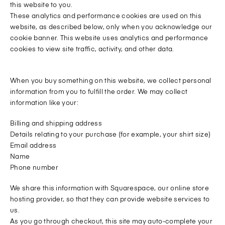
this website to you.
These analytics and performance cookies are used on this
website, as described below, only when you acknowledge our
cookie banner. This website uses analytics and performance
cookies to view site traffic, activity, and other data.
When you buy something on this website, we collect personal
information from you to fulfill the order. We may collect
information like your:
Billing and shipping address
Details relating to your purchase (for example, your shirt size)
Email address
Name
Phone number
We share this information with Squarespace, our online store
hosting provider, so that they can provide website services to
us.
As you go through checkout, this site may auto-complete your