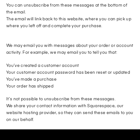
You can unsubscribe from these messages at the bottom of
the email.
The email will link back to this website, where you can pick up
where you left off and complete your purchase.
We may email you with messages about your order or account
activity. For example, we may email you to tell you that:
You’ve created a customer account
Your customer account password has been reset or updated
You’ve made a purchase
Your order has shipped
It’s not possible to unsubscribe from these messages.
We share your contact information with Squarespace, our
website hosting provider, so they can send these emails to you
on our behalf.