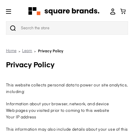
Search
Home
Learn
Privacy Policy
Privacy Policy
This website collects personal data to power our site analytics,
including:
Information about your browser, network, and device
Web pages you visited prior to coming to this website
Your IP address
This information may also include details about your use of this