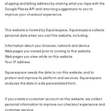
shipping and billing address by sharing what you type with the
Google Places API and returning suggestions to you to
improve your checkout experience.
This website is hosted by Squarespace. Squarespace collects
personal data when you visit this website, including:
Information about your browser, network and device
Web pages you visited prior to coming to this website
Web pages you view while on this website
Your IP address
Squarespace needs the data to run this website, and to
protect and improve its platform and services. Squarespace
analyzes the data in a de-personalized form.
If you create a customer account on this website, we collect
personal information to improve our checkout experience and
customer service.