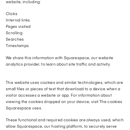
website, including:
Clicks
Internal links
Pages visited
Scrolling
Searches
Timestamps
We share this information with Squarespace, our website
analytics provider, to learn about site traffic and activity.
This website uses cookies and similar technologies, which are
small files or pieces of text that download to a device when a
visitor accesses a website or app. For information about
viewing the cookies dropped on your device, visit The cookies
Squarespace uses.
These functional and required cookies are always used, which
allow Squarespace, our hosting platform, to securely serve