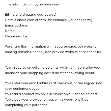
This information may include your:
Billing and shipping address(es)
Details about your orders (for example, your shirt size)
Email address
Name
Phone number
We share this information with Squarespace, our website
hosting provider, so they can provide website services to us.
You’ll receive an automated email within 24 hours after you
abandon your shopping cart, if all of the following occur:
You enter your email address at checkout, or are logged into
your customer account.
You add a product which is in stock to your shopping cart.
You close your browser or leave this website without
completing your purchase.