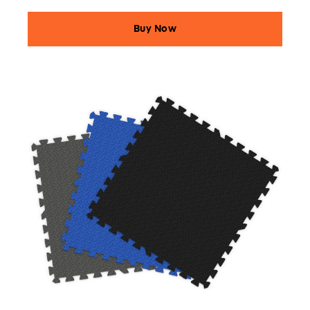
Buy Now