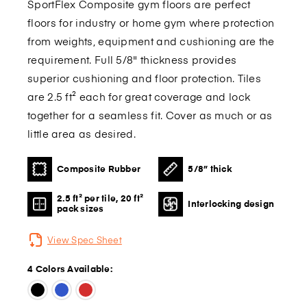
SportFlex Composite gym floors are perfect
floors for industry or home gym where protection
from weights, equipment and cushioning are the
requirement. Full 5/8" thickness provides
superior cushioning and floor protection. Tiles
are 2.5 ft² each for great coverage and lock
together for a seamless fit. Cover as much or as
little area as desired.
Composite Rubber
5/8” thick
2.5 ft² per tile, 20 ft²
Interlocking design
pack sizes
View Spec Sheet
4 Colors Available: