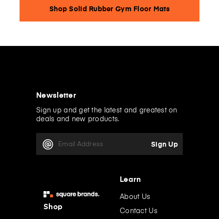
Shop Solid Rubber Gym Floor Mats
Newsletter
Sign up and get the latest and greatest on
deals and new products.
E
m
a
i
l
Learn
A
d
About Us
d
Shop
Contact Us
r