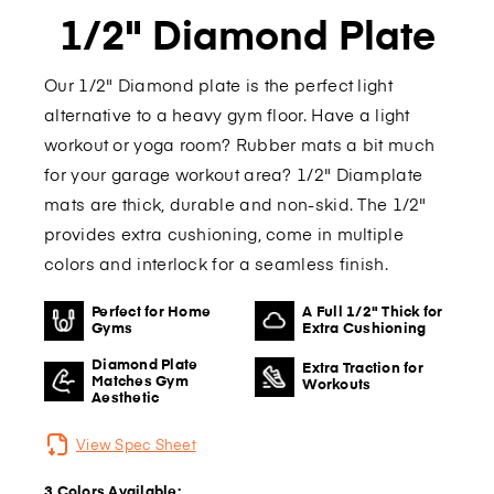
1/2" Diamond Plate
Our 1/2" Diamond plate is the perfect light
alternative to a heavy gym floor. Have a light
workout or yoga room? Rubber mats a bit much
for your garage workout area? 1/2" Diamplate
mats are thick, durable and non-skid. The 1/2"
provides extra cushioning, come in multiple
colors and interlock for a seamless finish.
Perfect for Home
A Full 1/2" Thick for
Gyms
Extra Cushioning
Diamond Plate
Extra Traction for
Matches Gym
Workouts
Aesthetic
View Spec Sheet
3 Colors Available: