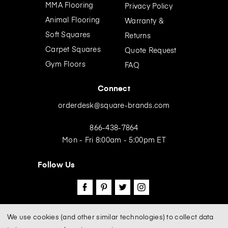
e
MMA Flooring
Privacy Policy
s
Animal Flooring
Warranty &
s
Soft Squares
Returns
Carpet Squares
Quote Request
Gym Floors
FAQ
Connect
orderdesk@square-brands.com
866-438-7864
Mon - Fri 8:00am - 5:00pm ET
Follow Us
We use cookies (and other similar technologies) to collect data