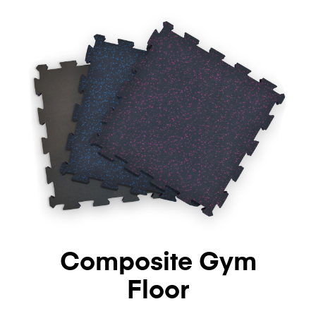
Composite Gym
Floor