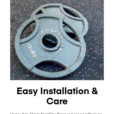
Easy Installation &
Care