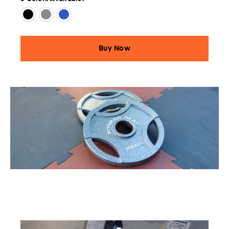
Buy Now