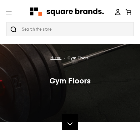
Search
Home
Gym Floors
Gym Floors