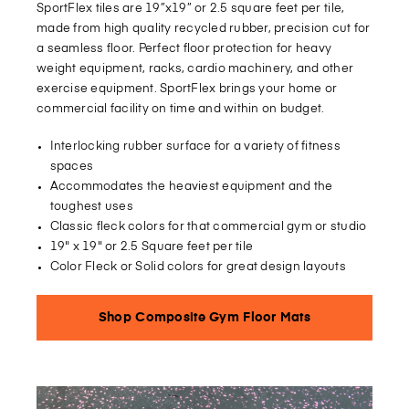
SportFlex tiles are 19”x19” or 2.5 square feet per tile,
made from high quality recycled rubber, precision cut for
a seamless floor. Perfect floor protection for heavy
weight equipment, racks, cardio machinery, and other
exercise equipment. SportFlex brings your home or
commercial facility on time and within on budget.
Interlocking rubber surface for a variety of fitness
spaces
Accommodates the heaviest equipment and the
toughest uses
Classic fleck colors for that commercial gym or studio
19" x 19" or 2.5 Square feet per tile
Color Fleck or Solid colors for great design layouts
Shop Composite Gym Floor Mats