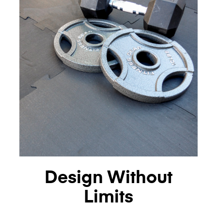
Design Without
Limits