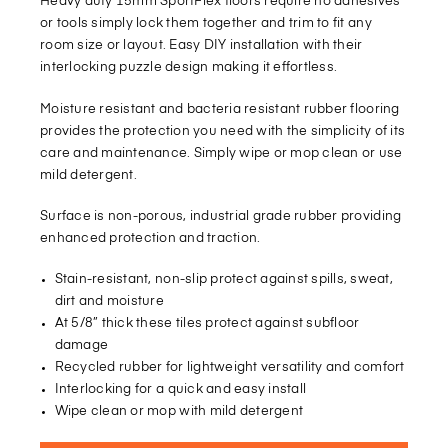
Heavy duty 15mm SportFlex floors require no adhesives
or tools simply lock them together and trim to fit any
room size or layout. Easy DIY installation with their
interlocking puzzle design making it effortless.
Moisture resistant and bacteria resistant rubber flooring
provides the protection you need with the simplicity of its
care and maintenance. Simply wipe or mop clean or use
mild detergent.
Surface is non-porous, industrial grade rubber providing
enhanced protection and traction.
Stain-resistant, non-slip protect against spills, sweat,
dirt and moisture
At 5/8” thick these tiles protect against subfloor
damage
Recycled rubber for lightweight versatility and comfort
Interlocking for a quick and easy install
Wipe clean or mop with mild detergent