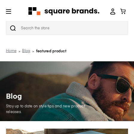
Search
Home
Blog
featured product
Blog
Stay up to date on style tips and new product
releases.