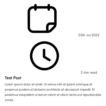
25th Jul 2022
2 min read
Test Post
Lorem ipsum dolor sit amet. Ut omnis nihil et ipsam similique et
possimus quidem sit dolorem architecto sit obcaecati impedit. Et
possimus voluptatem ut earum rerum et ullam nemo aut repudiandae
conse…