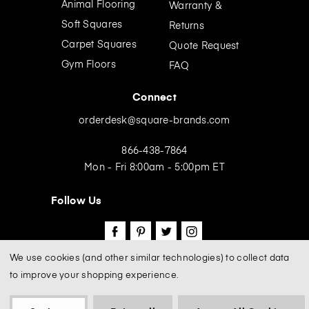
Animal Flooring
Warranty &
s
Soft Squares
Returns
Carpet Squares
Quote Request
Gym Floors
FAQ
Connect
orderdesk@square-brands.com
866-438-7864
Mon - Fri 8:00am - 5:00pm ET
Follow Us
We use cookies (and other similar technologies) to collect data
to improve your shopping experience.