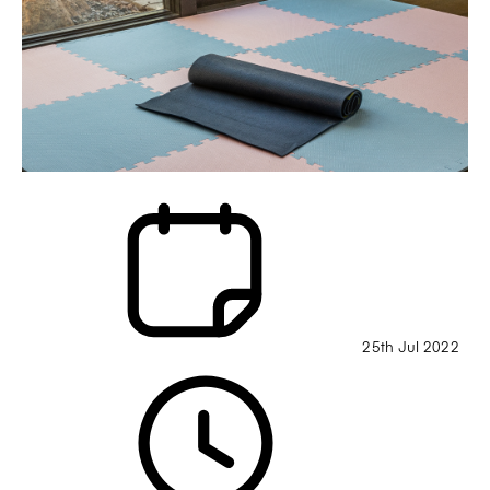
25th Jul 2022