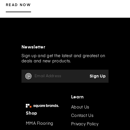
READ NOW
Newsletter
Sign up and get the latest and greatest on
deals and new products.
E
m
a
i
l
Learn
A
d
About Us
d
Shop
Contact Us
r
e
MMA Flooring
Privacy Policy
s