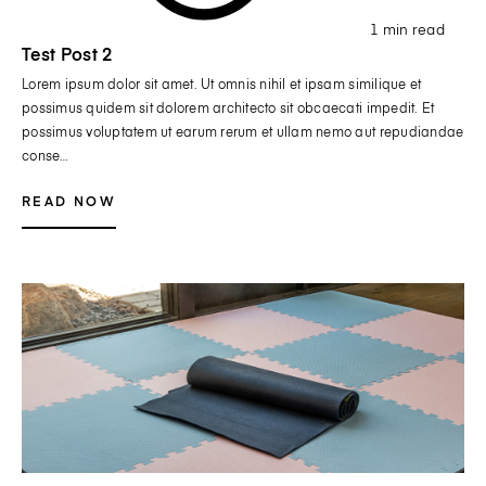
1 min read
Test Post 2
Lorem ipsum dolor sit amet. Ut omnis nihil et ipsam similique et
possimus quidem sit dolorem architecto sit obcaecati impedit. Et
possimus voluptatem ut earum rerum et ullam nemo aut repudiandae
conse…
READ NOW